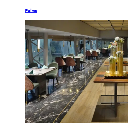
Palms