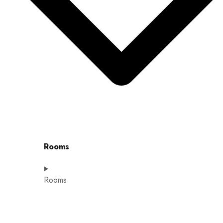
Rooms
Rooms