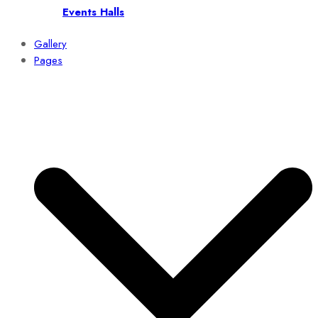
Events Halls
Gallery
Pages