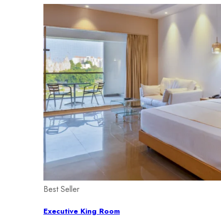
Best Seller
Executive King Room