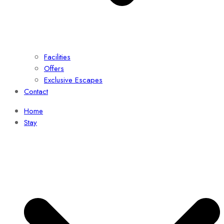
Facilities
Offers
Exclusive Escapes
Contact
Home
Stay