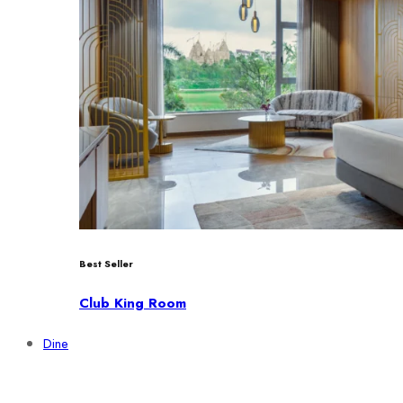
Best Seller
Club King Room
Dine