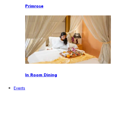
Primrose
In Room Dining
Events