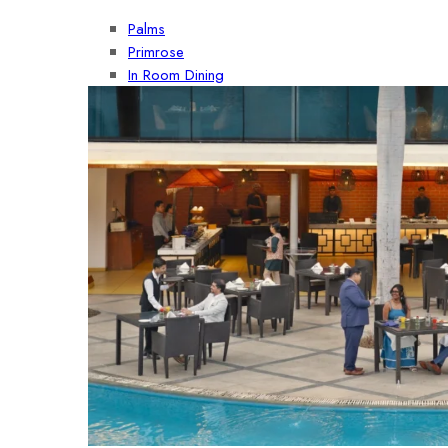
Palms
Primrose
In Room Dining