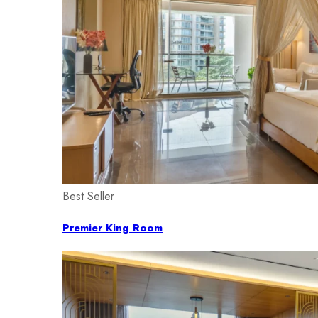
Best Seller
Premier King Room