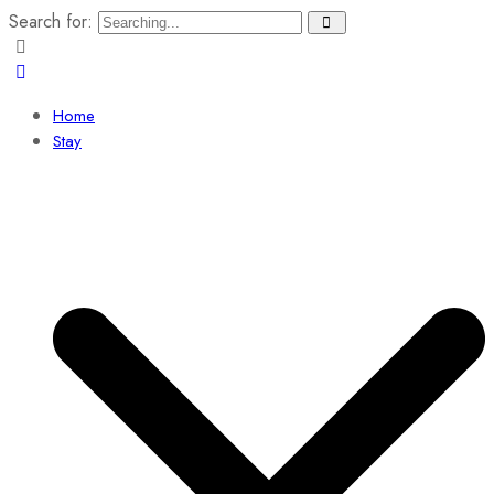
Search for:
Home
Stay