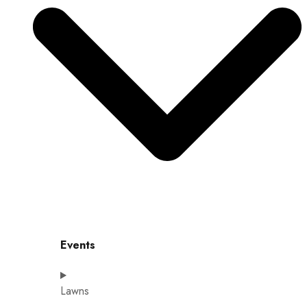
Events
Lawns