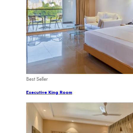
Best Seller
Executive King Room