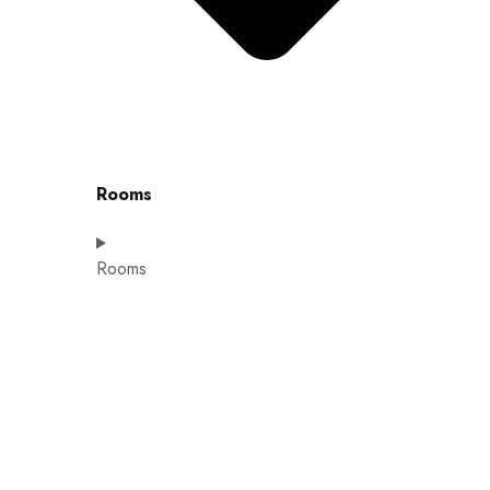
Rooms
Rooms