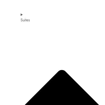
Suites