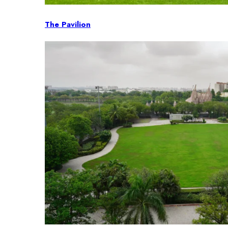
The Pavilion