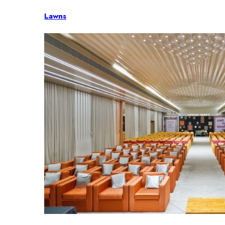
Lawns