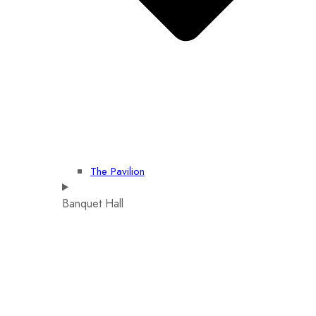
The Pavilion
Banquet Hall