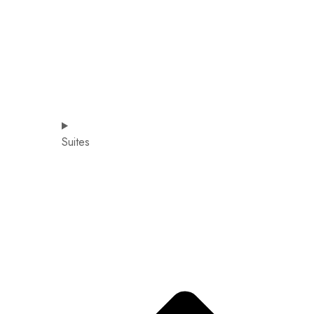
Suites