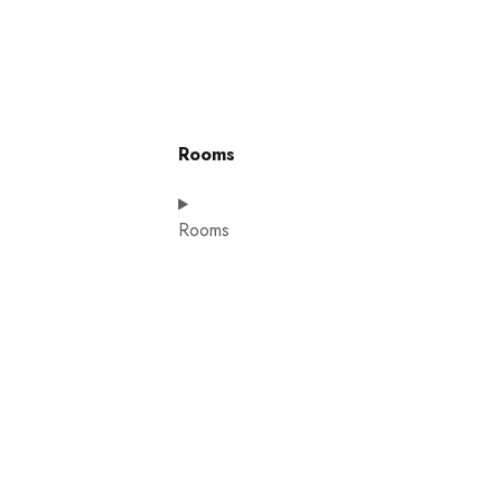
Rooms
Rooms