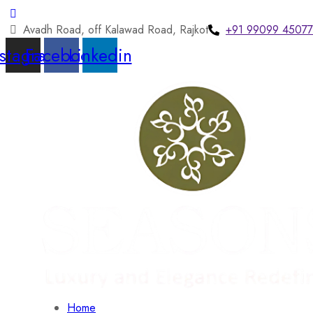
Avadh Road, off Kalawad Road, Rajkot
+91 99099 45077
nstagram
Facebook
Linkedin
Home