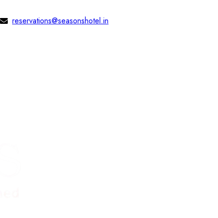
reservations@seasonshotel.in