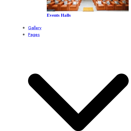
Events Halls
Gallery
Pages