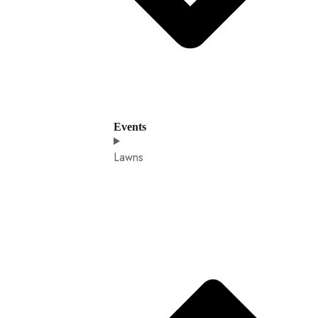
Events
Lawns