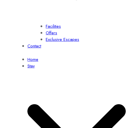
Facilities
Offers
Exclusive Escapes
Contact
Home
Stay