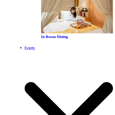
In Room Dining
Events