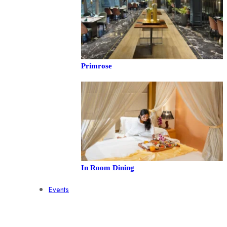
Primrose
In Room Dining
Events