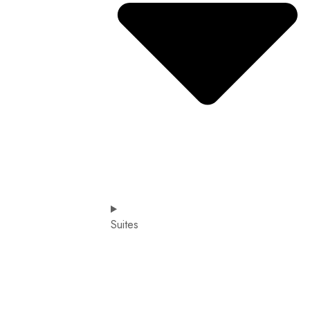
Suites