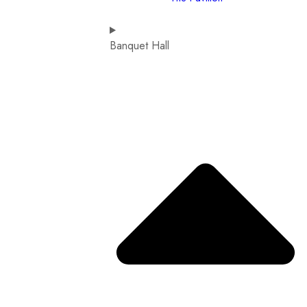
Banquet Hall