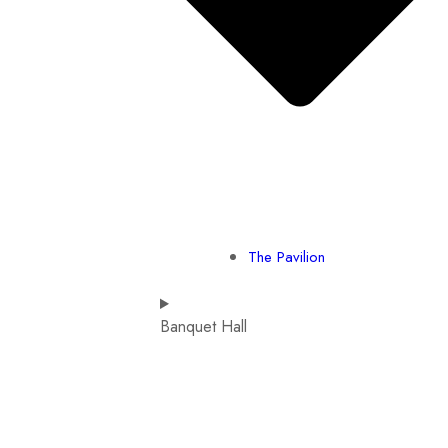
The Pavilion
Banquet Hall