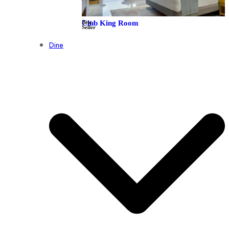
Best
Club King Room
Seller
Dine