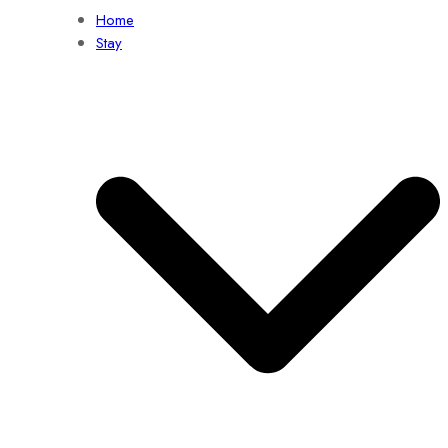
Home
Stay