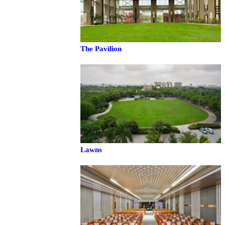
The Pavilion
Lawns