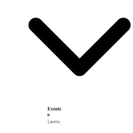
Events
Lawns