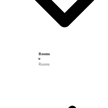
Rooms
Rooms