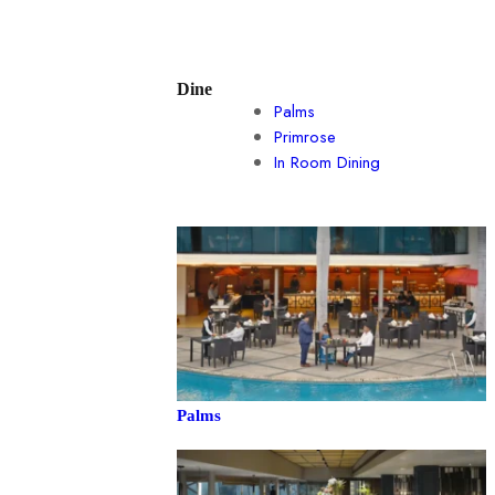
Dine
Palms
Primrose
In Room Dining
Palms