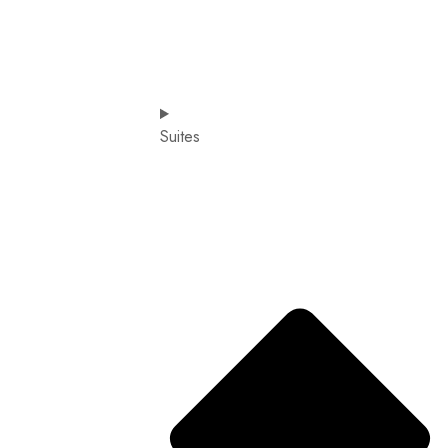
Suites