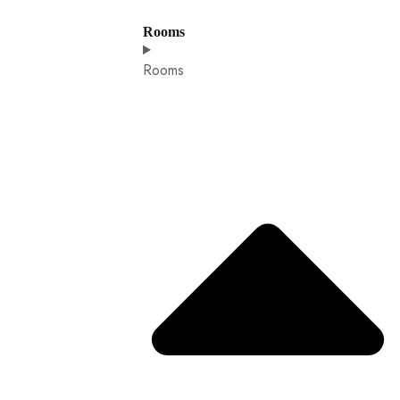
Rooms
Rooms