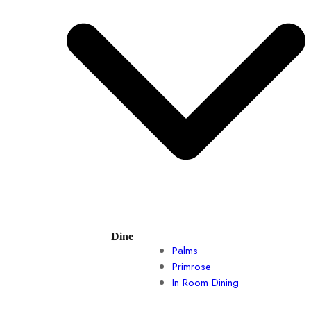
Dine
Palms
Primrose
In Room Dining