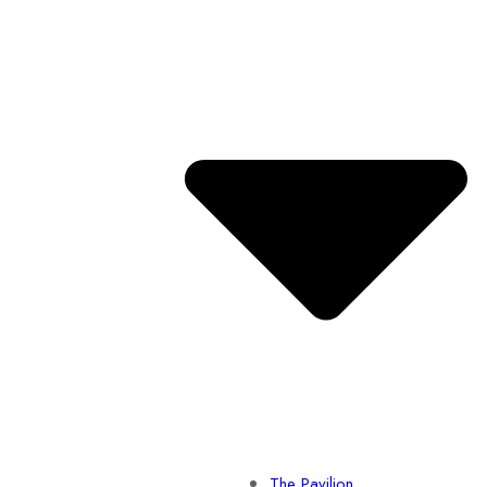
The Pavilion