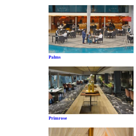
Palms
Primrose