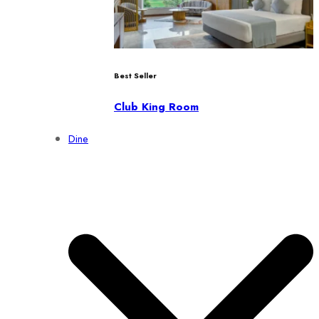
Best Seller
Club King Room
Dine