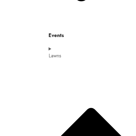
Events
Lawns