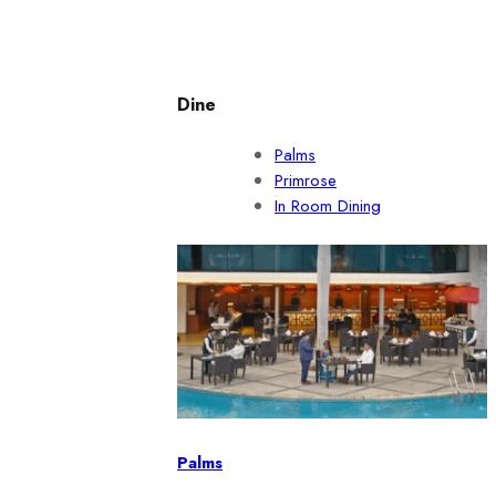
Dine
Palms
Primrose
In Room Dining
Palms