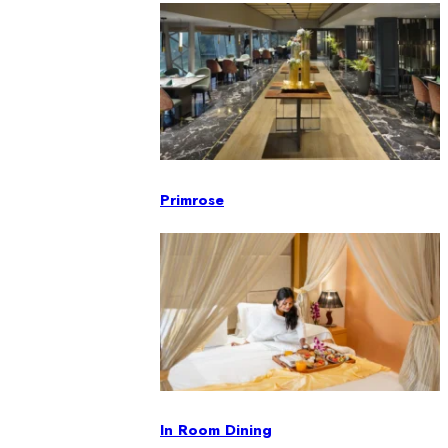
Primrose
In Room Dining