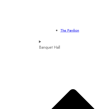
The Pavilion
Banquet Hall