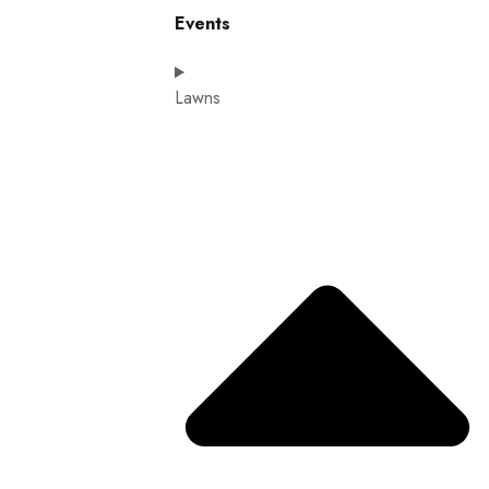
Events
Lawns