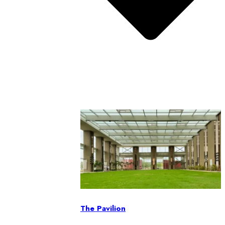
The Pavilion