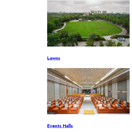
Lawns
Events Halls