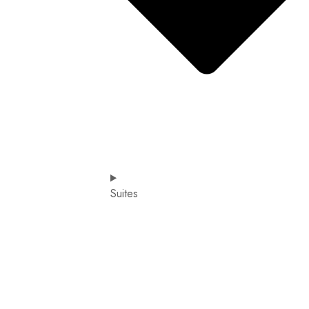
Suites