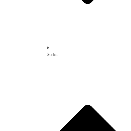
Suites