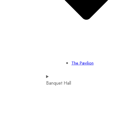
The Pavilion
Banquet Hall