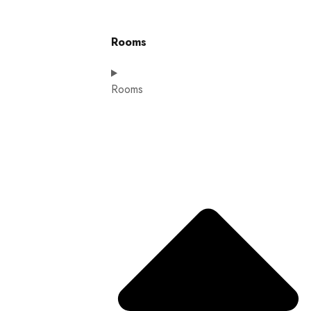
Rooms
Rooms