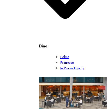
Dine
Palms
Primrose
In Room Dining