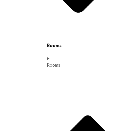
Rooms
Rooms