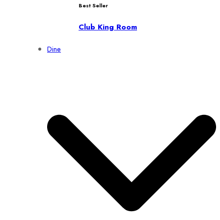
Best Seller
Club King Room
Dine