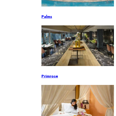
Palms
Primrose