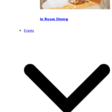
In Room Dining
Events