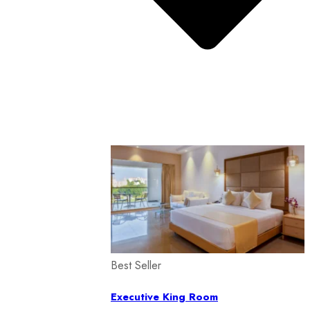
Best Seller
Executive King Room