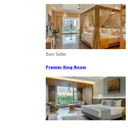
Best Seller
Premier King Room