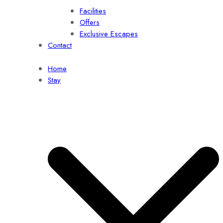
Facilities
Offers
Exclusive Escapes
Contact
Home
Stay