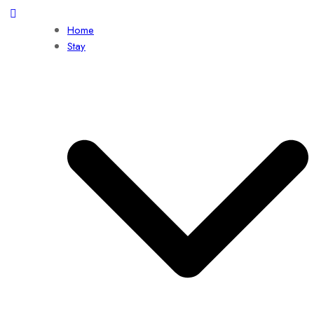
Home
Stay