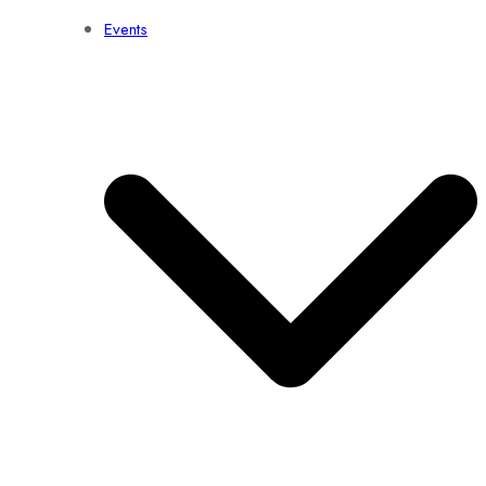
Events