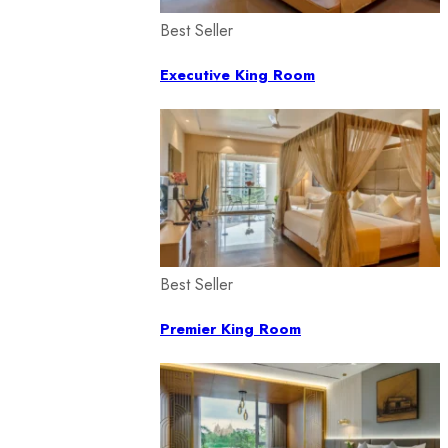
Best Seller
Executive King Room
Best Seller
Premier King Room