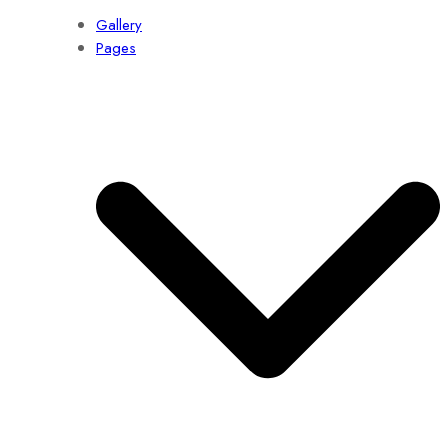
Gallery
Pages