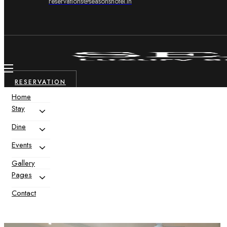
reservations@seasonshotel.in
RESERVATION
Home
Stay
Dine
Events
Gallery
Pages
Contact