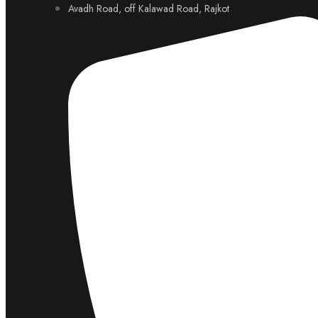
Avadh Road, off Kalawad Road, Rajkot