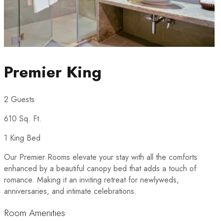
Premier King
2 Guests
610 Sq. Ft.
1 King Bed
Our Premier Rooms elevate your stay with all the comforts
enhanced by a beautiful canopy bed that adds a touch of
romance. Making it an inviting retreat for newlyweds,
anniversaries, and intimate celebrations.
Room Amenities