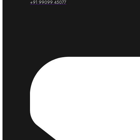
+91 99099 45077