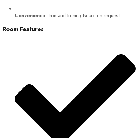
Convenience
: Iron and Ironing Board on request
Room Features