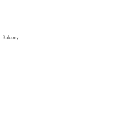
Balcony