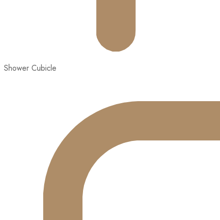
Shower Cubicle