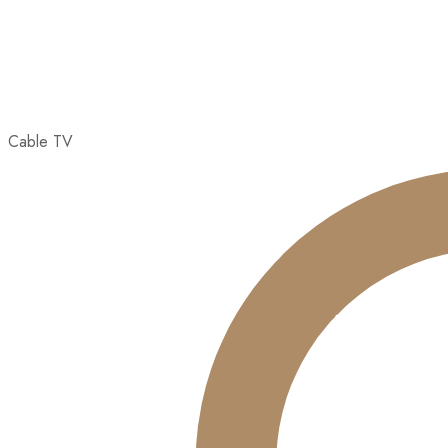
Cable TV