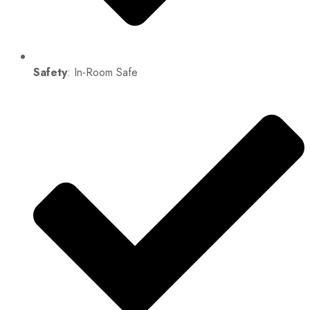
Safety
: In-Room Safe