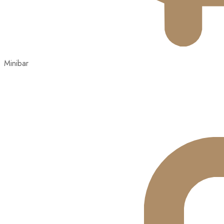
Minibar