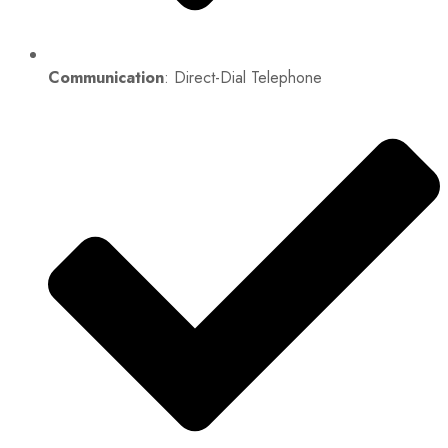
Communication
: Direct-Dial Telephone