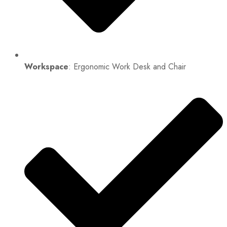
Workspace
: Ergonomic Work Desk and Chair