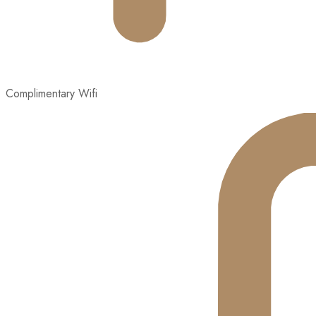
Complimentary Wifi