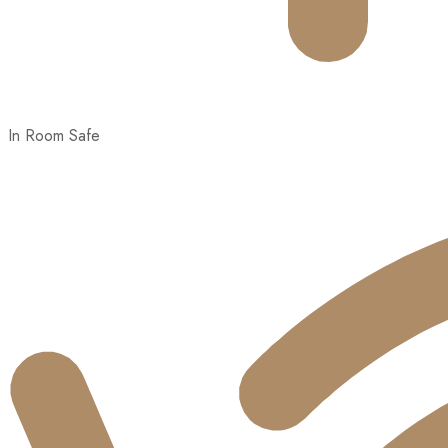
In Room Safe