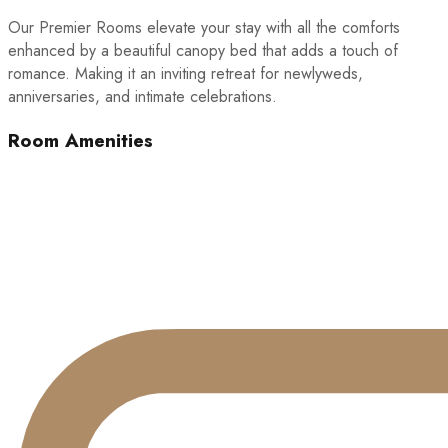
Our Premier Rooms elevate your stay with all the comforts
enhanced by a beautiful canopy bed that adds a touch of
romance. Making it an inviting retreat for newlyweds,
anniversaries, and intimate celebrations.
Room Amenities