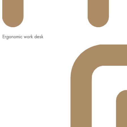
Ergonomic work desk