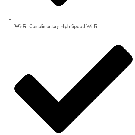
Wi-Fi
: Complimentary High-Speed Wi-Fi