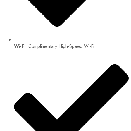
Wi-Fi
: Complimentary High-Speed Wi-Fi