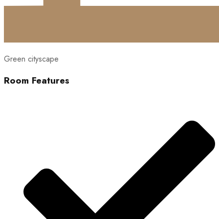
Green cityscape
Room Features