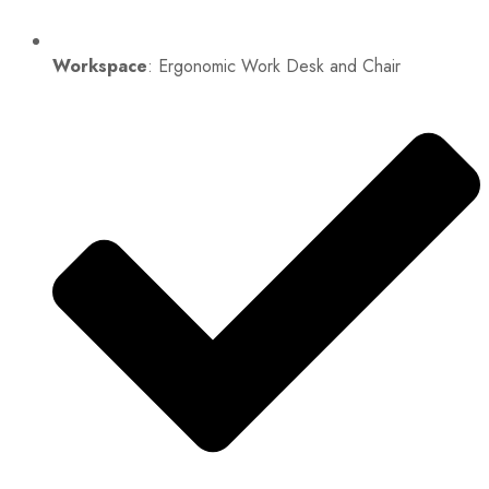
Workspace
: Ergonomic Work Desk and Chair