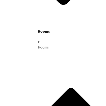
Rooms
Rooms