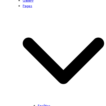
Gallery
Pages
Facilities