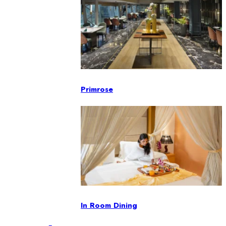
Primrose
In Room Dining