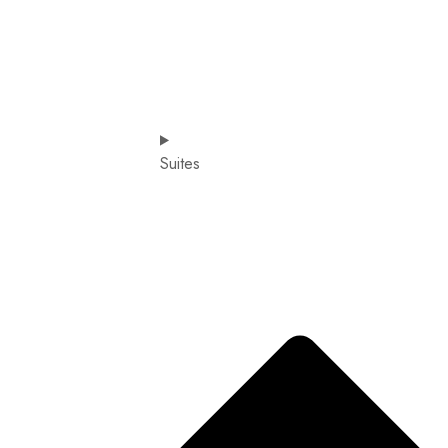
Suites