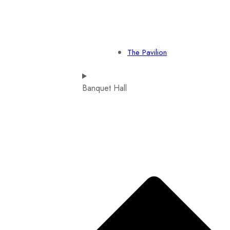
The Pavilion
Banquet Hall