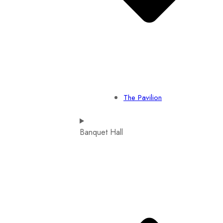
The Pavilion
Banquet Hall