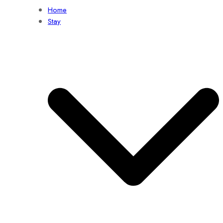
Home
Stay