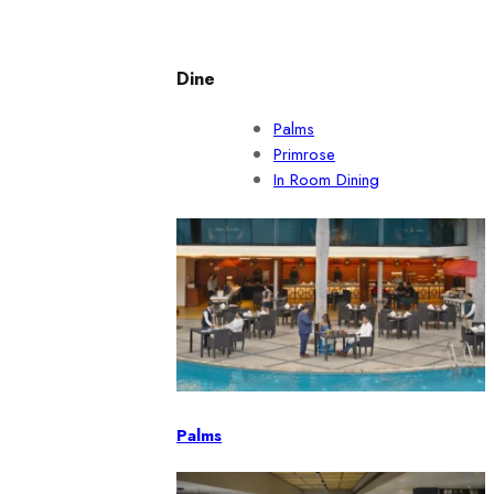
Dine
Palms
Primrose
In Room Dining
Palms