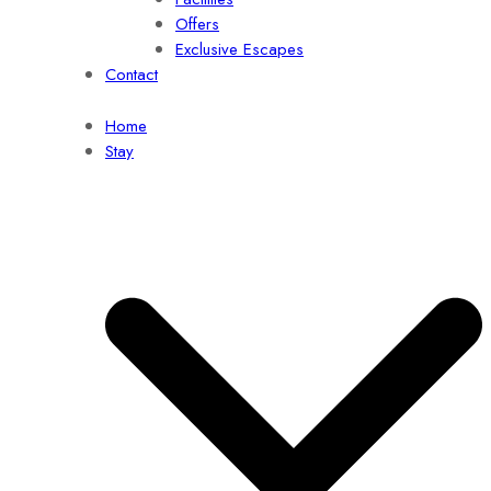
Offers
Exclusive Escapes
Contact
Home
Stay