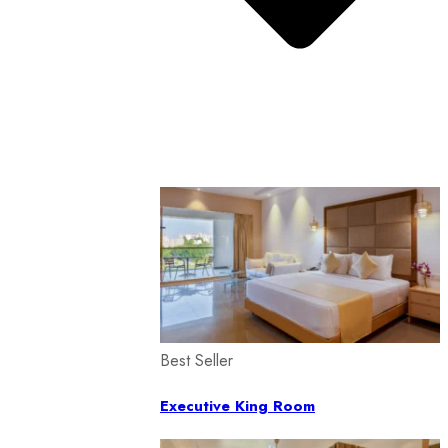
Best Seller
Executive King Room