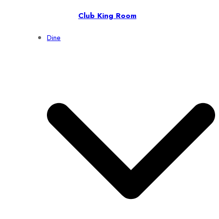
Club King Room
Dine