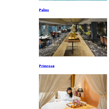
Palms
Primrose