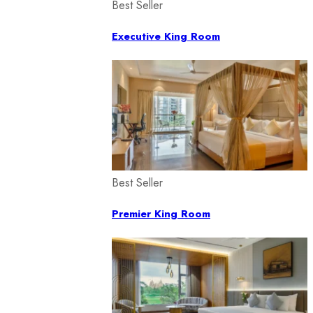
Best Seller
Executive King Room
Best Seller
Premier King Room