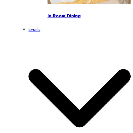
In Room Dining
Events