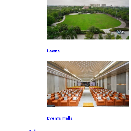
Lawns
Events Halls