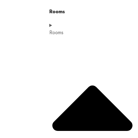
Rooms
Rooms