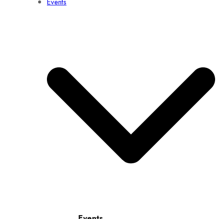
Events
Events