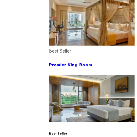
Best Seller
Premier King Room
Best Seller