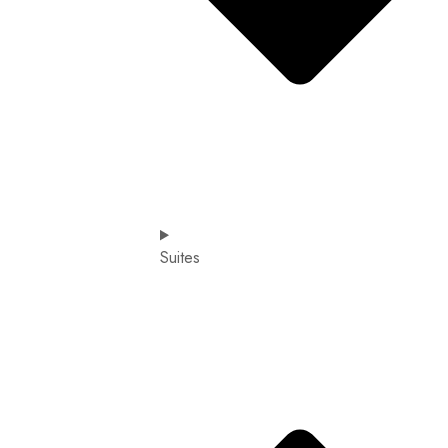
Suites