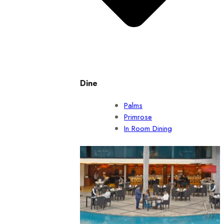
Dine
Palms
Primrose
In Room Dining