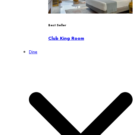
Best Seller
Club King Room
Dine