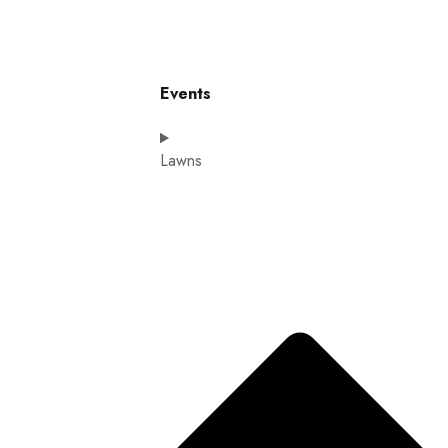
Events
Lawns