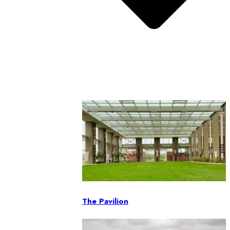
The Pavilion