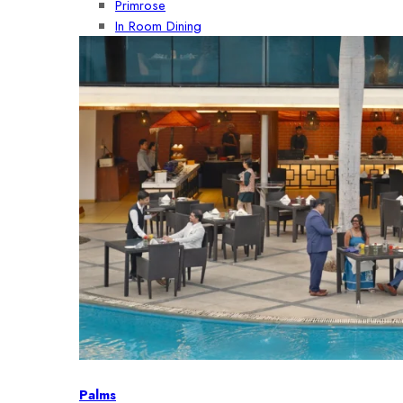
Primrose
In Room Dining
Palms