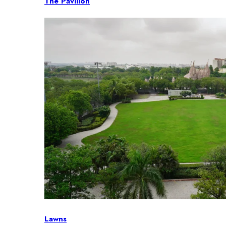
The Pavilion
Lawns