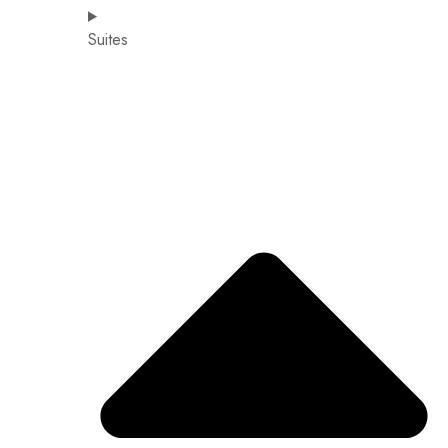
Suites