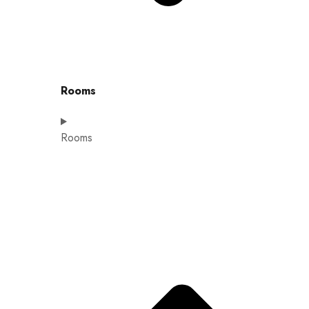
Rooms
Rooms