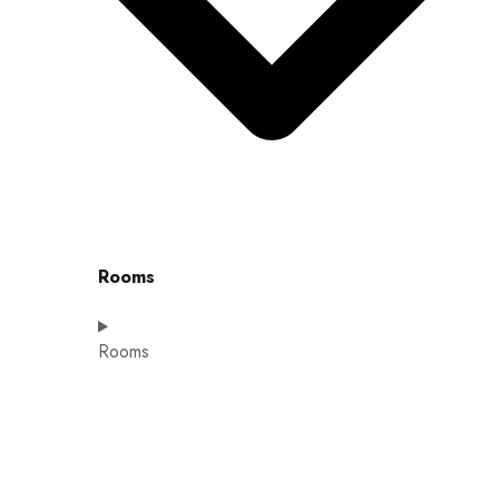
Rooms
Rooms