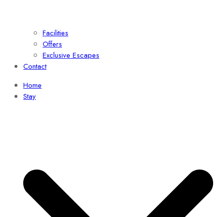
Facilities
Offers
Exclusive Escapes
Contact
Home
Stay