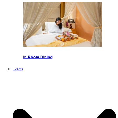
In Room Dining
Events