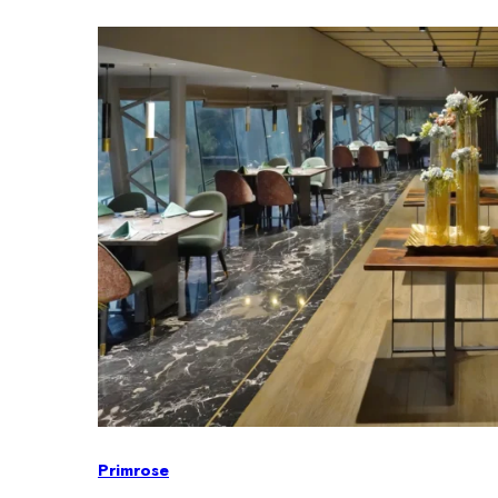
Primrose