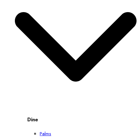
Dine
Palms