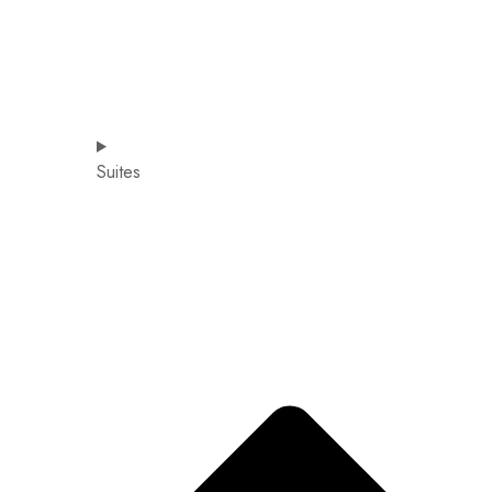
Suites