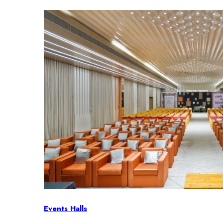
Events Halls