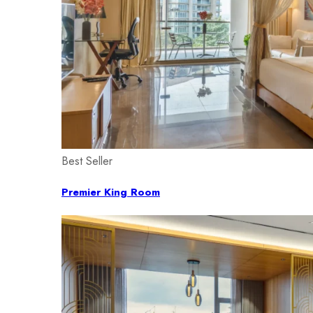
Best Seller
Premier King Room