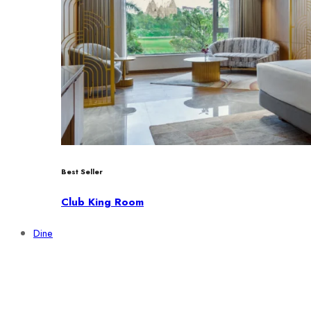
Best Seller
Club King Room
Dine