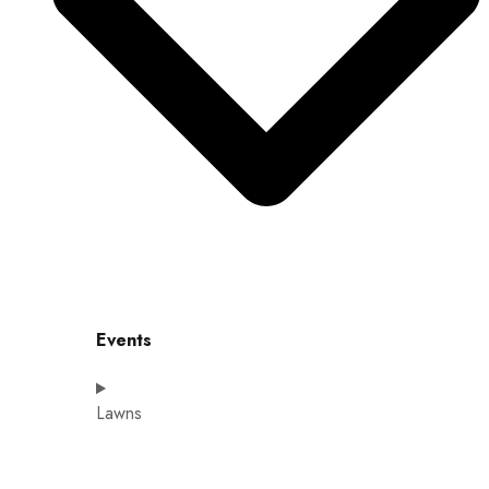
Events
Lawns