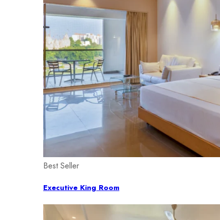
Best Seller
Executive King Room