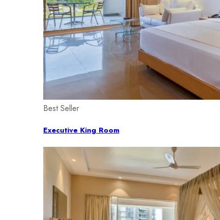
Best Seller
Executive King Room