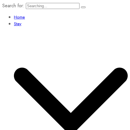
Search for:
Home
Stay