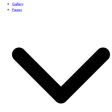
Gallery
Pages