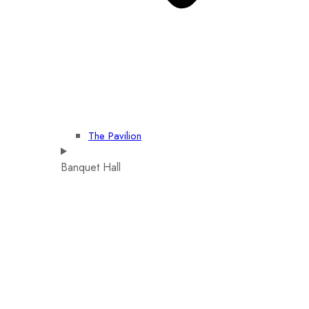
The Pavilion
Banquet Hall