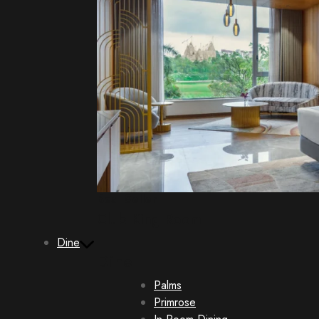
Best Seller
Club King Room
Dine
Dine
Palms
Primrose