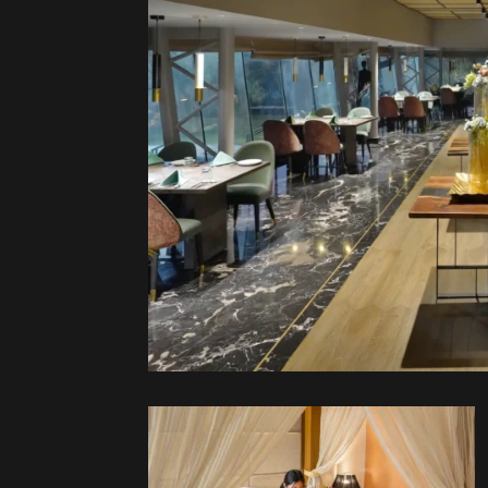
Primrose