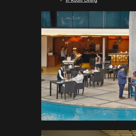
In Room Dining
Palms