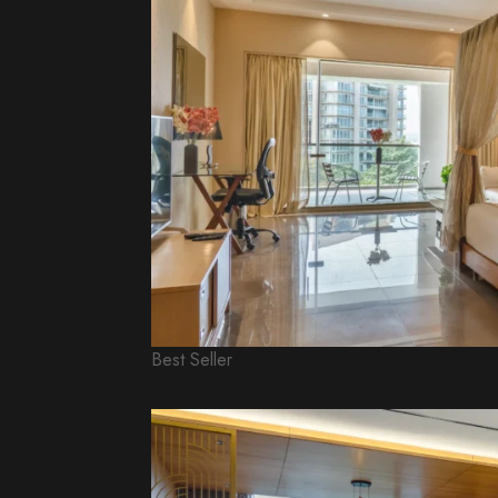
Best Seller
Premier King Room