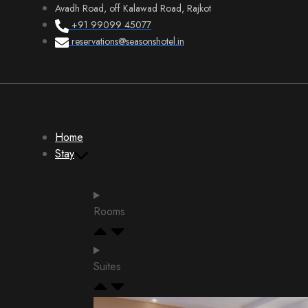
Avadh Road, off Kalawad Road, Rajkot
+91 99099 45077
reservations@seasonshotel.in
Home
Stay
Rooms
Rooms
Suites