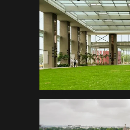
The Pavilion