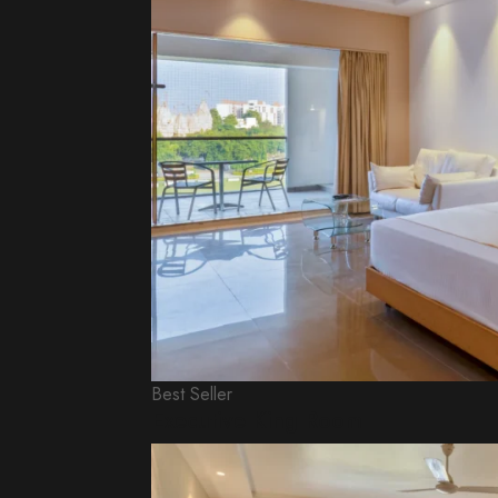
Best Seller
Executive King Room