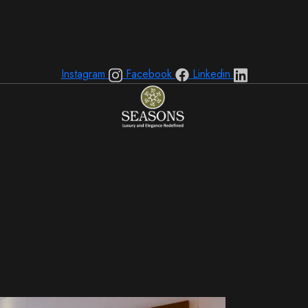
Instagram
Facebook
Linkedin