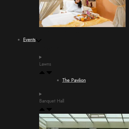
In Room Dining
Events
Events
Lawns
The Pavilion
Banquet Hall