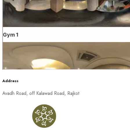
Address
Avadh Road, off Kalawad Road, Rajkot