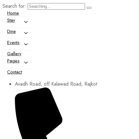
Search for:
Home
Stay
Dine
Events
Gallery
Pages
Contact
Avadh Road, off Kalawad Road, Rajkot