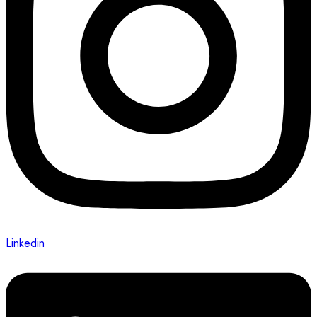
Linkedin