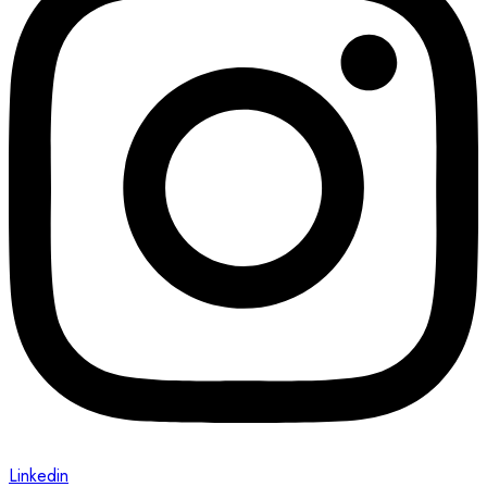
Linkedin