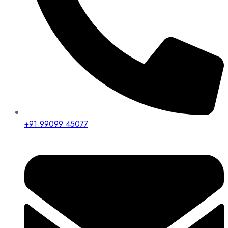
+91 99099 45077