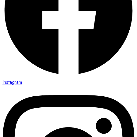
Instagram