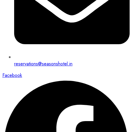
reservations@seasonshotel.in
Facebook