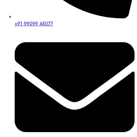
+91 99099 45077