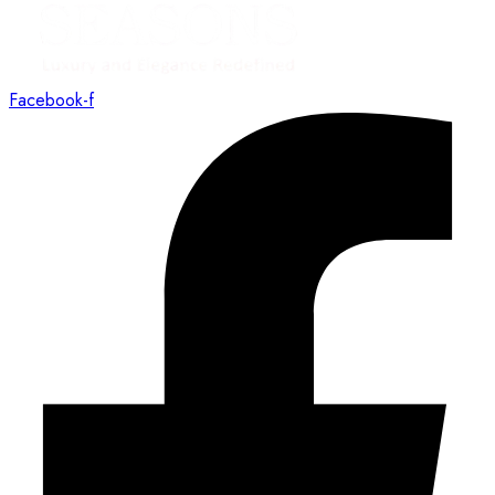
Facebook-f