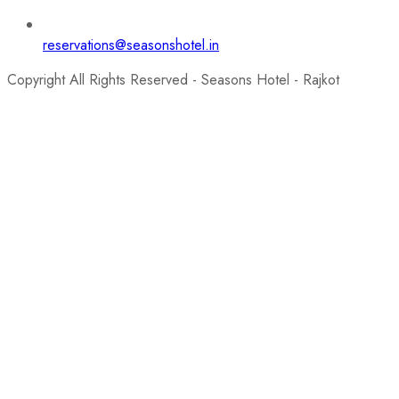
reservations@seasonshotel.in
Copyright All Rights Reserved - Seasons Hotel - Rajkot