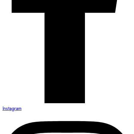
Instagram