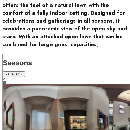
offers the feel of a natural lawn with the
comfort of a fully indoor setting. Designed for
celebrations and gatherings in all seasons, it
provides a panoramic view of the open sky and
stars. With an attached open lawn that can be
combined for large guest capacities,