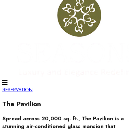
RESERVATION
The Pavilion
Spread across 20,000 sq. ft., The Pavilion is a
stunning air-conditioned glass mansion that