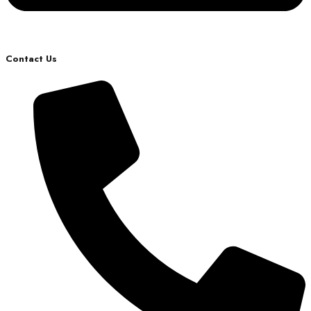
Contact Us